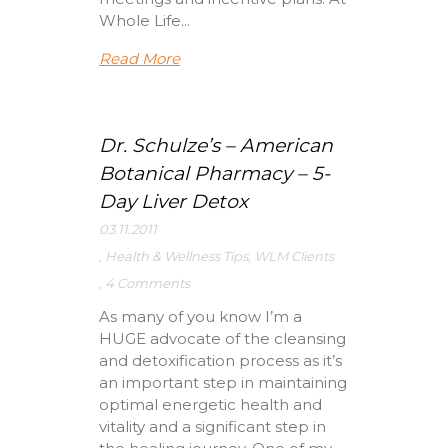
Whole Life...
Read More
Dr. Schulze’s – American
Botanical Pharmacy – 5-
Day Liver Detox
03.11.2011
,
Health & Wellness Tips
,
WLM Clients
,
4 Comments
As many of you know I’m a
HUGE advocate of the cleansing
and detoxification process as it’s
an important step in maintaining
optimal energetic health and
vitality and a significant step in