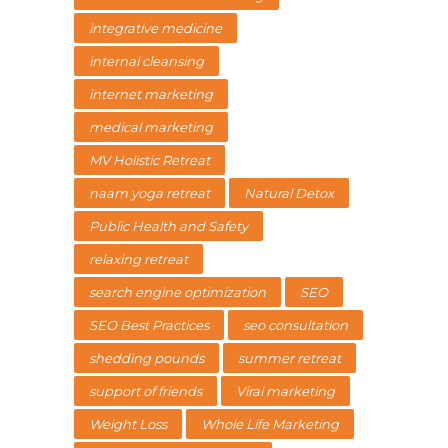
integrative medicine
internal cleansing
internet marketing
medical marketing
MV Holistic Retreat
naam yoga retreat
Natural Detox
Public Health and Safety
relaxing retreat
search engine optimization
SEO
SEO Best Practices
seo consultation
shedding pounds
summer retreat
support of friends
Viral marketing
Weight Loss
Whole Life Marketing