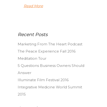
Read More
Recent Posts
Marketing From The Heart Podcast
The Peace Experience Fall 2016
Meditation Tour
5 Questions Business Owners Should
Answer
Illuminate Film Festival 2016
Integrative Medicine World Summit
2015