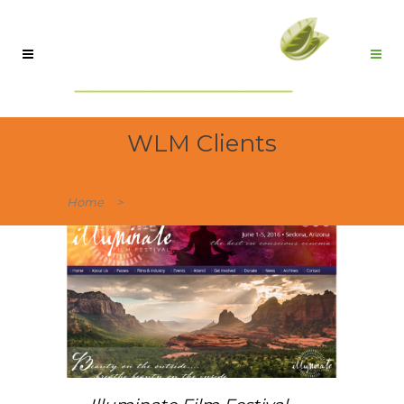
WLM Clients
Home
>
WLM Clients