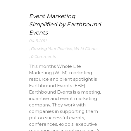
Event Marketing
Simplified by Earthbound
Events
04.11.2011
,
Growing Your Practice
,
WLM Clients
,
0 Comments
This months Whole Life
Marketing (WLM) marketing
resource and client spotlight is
Earthbound Events (EBE).
Earthbound Events is a meeting,
incentive and event marketing
company. They work with
companies in supporting them
put on successful events,
conferences, expo’s, executive
meetings and incentive plans. At