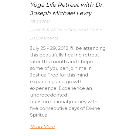
Yoga Life Retreat with Dr.
Joseph Michael Levry
28.06.2012
,
Health & Wellness Tips
,
WLM Clients
,
0 Comments
July 25 - 29, 2012 I'll be attending
this beautifully healing retreat
later this month and I hope
some of you can join me in
Joshua Tree for this mind
expanding and growth
experience. Experience an
unprecedented
transformational journey with
five consecutive days of Divine
Spiritual...
Read More