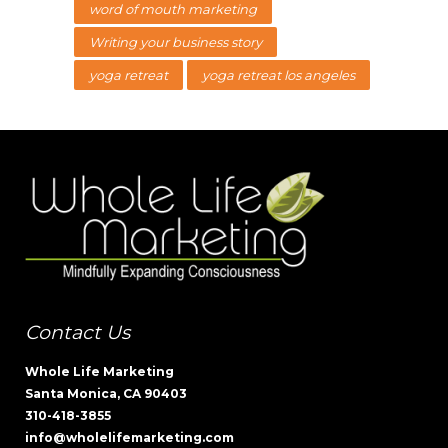
word of mouth marketing
Writing your business story
yoga retreat
yoga retreat los angeles
Contact Us
Whole Life Marketing
Santa Monica, CA 90403
310-418-3855
info@wholelifemarketing.com