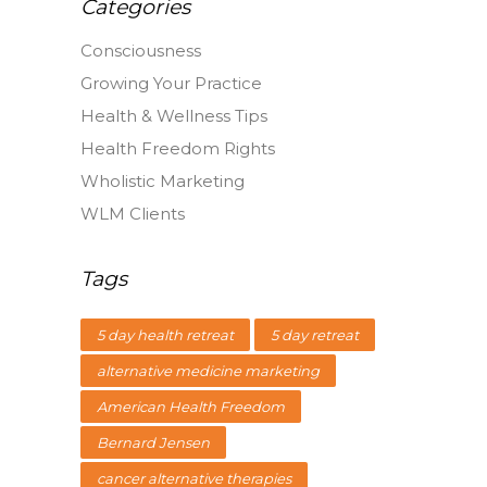
Categories
Consciousness
Growing Your Practice
Health & Wellness Tips
Health Freedom Rights
Wholistic Marketing
WLM Clients
Tags
5 day health retreat
5 day retreat
alternative medicine marketing
American Health Freedom
Bernard Jensen
cancer alternative therapies