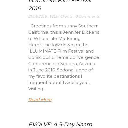
Illuminate Film Festival
2016
21.06.2016
,
WLM Clients
,
0 Comments
Greetings from sunny Southern
California, this is Jennifer Dickens
of Whole Life Marketing.
Here's the low down on the
ILLUMINATE Film Festival and
Conscious Cinema Convergence
Conference in Sedona, Arizona
in June 2016. Sedona is one of
my favorite destinations I
frequent about twice a year.
Visiting...
Read More
EVOLVE: A 5-Day Naam