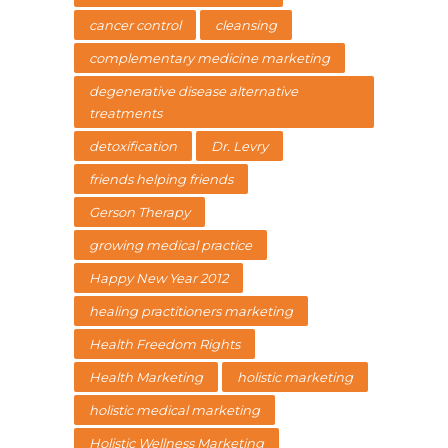
cancer control
cleansing
complementary medicine marketing
degenerative disease alternative
treatments
detoxification
Dr. Levry
friends helping friends
Gerson Therapy
growing medical practice
Happy New Year 2012
healing practitioners marketing
Health Freedom Rights
Health Marketing
holistic marketing
holistic medical marketing
Holistic Wellness Marketing