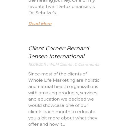
the healing journey. One of my
favorite Liver Detox cleanses is
Dr. Schulze’s...
Read More
Client Corner: Bernard
Jensen International
18.08.2011
,
WLM Clients
,
0 Comments
Since most of the clients of
Whole Life Marketing are holistic
and natural health organizations
with amazing products, services
and education we decided we
would showcase one of our
clients each month to educate
you a bit more about what they
offer and how it...