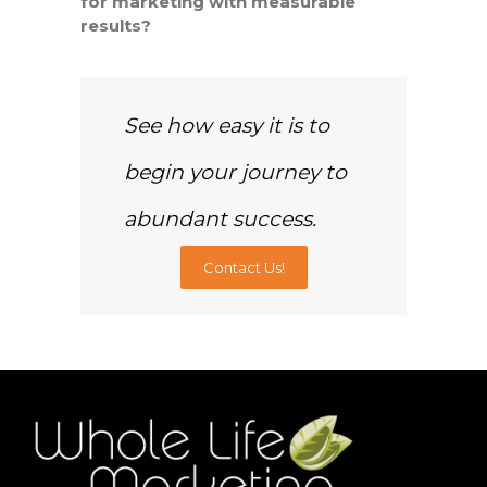
for marketing with measurable
results?
See how easy it is to
begin your journey to
abundant success.
Contact Us!