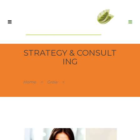
STRATEGY & CONSULT
ING
Home
>
Grow
>
STRATEGY &
CONSULTING