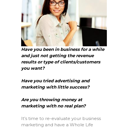
Have you been in business for a while
and just not getting the revenue
results or type of clients/customers
you want?
Have you tried advertising and
marketing with little success?
Are you throwing money at
marketing with no real plan?
It’s time to re-evaluate your business
marketing and have a Whole Life