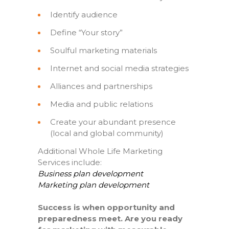
Identify audience
Define “Your story”
Soulful marketing materials
Internet and social media strategies
Alliances and partnerships
Media and public relations
Create your abundant presence
(local and global community)
Additional Whole Life Marketing
Services include:
Business plan development
Marketing plan development
Success is when opportunity and
preparedness meet. Are you ready