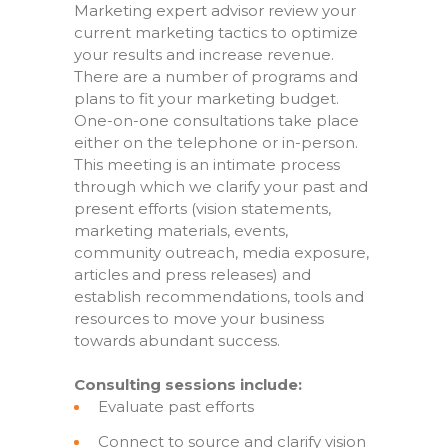
Marketing expert advisor review your
current marketing tactics to optimize
your results and increase revenue.
There are a number of programs and
plans to fit your marketing budget.
One-on-one consultations take place
either on the telephone or in-person.
This meeting is an intimate process
through which we clarify your past and
present efforts (vision statements,
marketing materials, events,
community outreach, media exposure,
articles and press releases) and
establish recommendations, tools and
resources to move your business
towards abundant success.
Consulting sessions include:
Evaluate past efforts
Connect to source and clarify vision