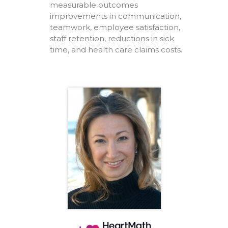
measurable outcomes
improvements in communication,
teamwork, employee satisfaction,
staff retention, reductions in sick
time, and health care claims costs.