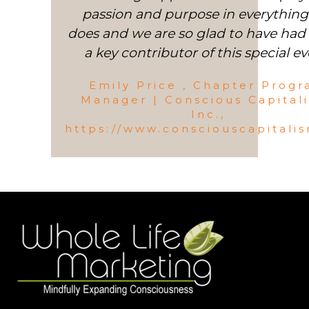
passion and purpose in everything
does and we are so glad to have had 
a key contributor of this special ev
Emily Price , Chapter Prog
Manager | Conscious Capital
Inc.,
https://www.consciouscapitali