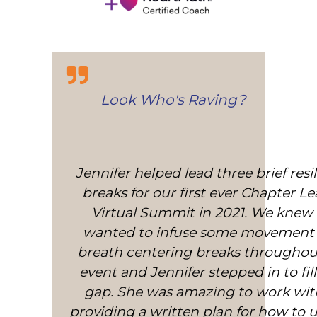
Look Who's Raving?
Jennifer helped lead three brief resi
Jennifer has been teaching me diff
Heart Coherence practices for nearly 
breaks for our first ever Chapter L
Virtual Summit in 2021. We knew
I use the practice every day as it’s
amazing technique I can use anyw
wanted to infuse some movement
breath centering breaks throughou
anytime. I have MS and am on 
immunosuppressant so stress can c
event and Jennifer stepped in to fill
gap. She was amazing to work wit
relapse and damage my walkin
providing a written plan for how to 
permanently. Jennifer has been 