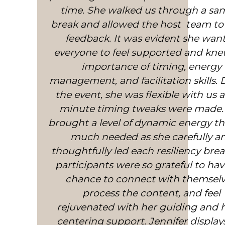
extremely positive influence in my li
time. She walked us through a sa
break and allowed the host team to
has helped me be more resilient to
stresses around me. Whenever I’m st
feedback. It was evident she wan
I use the practice for about 5 minut
everyone to feel supported and kne
sometimes a deeper 10 minute practi
importance of timing, energy
management, and facilitation skills.
very recently used it just before 
important interview for a senior m
the event, she was flexible with us a
post – it gave me confidence and co
minute timing tweaks were made.
brought a level of dynamic energy t
and stopped me panicking. Jennifer
superb teacher and a genuinely g
much needed as she carefully a
thoughtfully led each resiliency brea
caring, warm person who is helpin
many people have a happier/better q
participants were so grateful to hav
life in these unprecedented times. D
chance to connect with themselv
process the content, and feel
McNaughton
rejuvenated with her guiding and 
Dr. Fiona McNaughton
centering support. Jennifer display