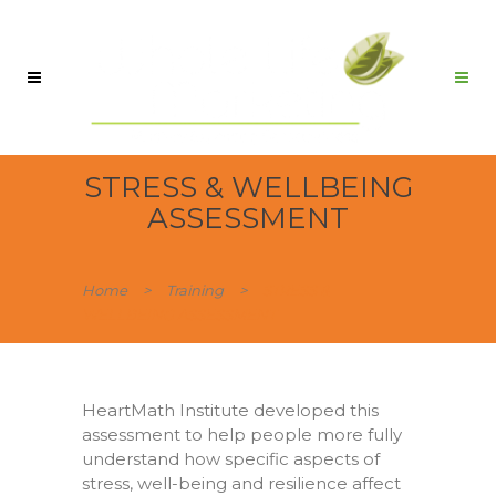
STRESS & WELLBEING
ASSESSMENT
Home
>
Training
>
STRESS &
WELLBEING ASSESSMENT
HeartMath Institute developed this
assessment to help people more fully
understand how specific aspects of
stress, well-being and resilience affect