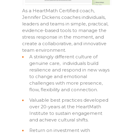
As a HeartMath Certified coach,
Jennifer Dickens coaches individuals,
leaders and teams in simple, practical,
evidence-based tools to manage the
stress response in the moment, and
create a collaborative, and innovative
team environment.
A strikingly different culture of
genuine care, individuals build
resilience and respond in new ways
to change and emotional
challenges with more presence,
flow, flexibility and connection.
Valuable best practices developed
over 20-years at the HeartMath
Institute to sustain engagement
and achieve cultural shifts.
Return on investment with