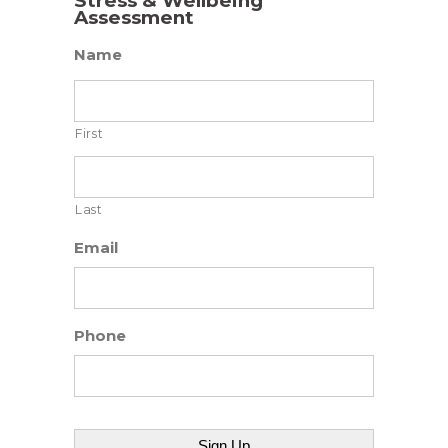
Stress & Wellbeing
Assessment
Name
First
Last
Email
Phone