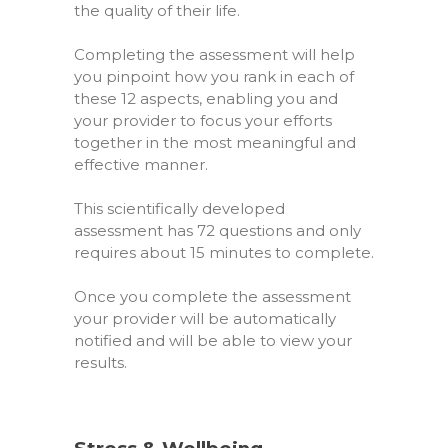
the quality of their life.
Completing the assessment will help
you pinpoint how you rank in each of
these 12 aspects, enabling you and
your provider to focus your efforts
together in the most meaningful and
effective manner.
This scientifically developed
assessment has
72 questions
and only
requires about
15 minutes
to complete.
Once you complete the assessment
your provider will be automatically
notified and will be able to view your
results.