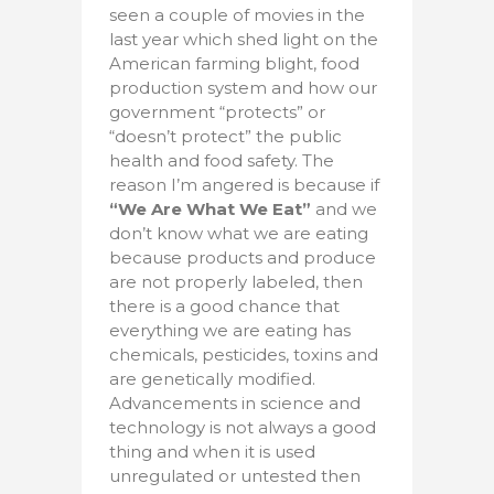
seen a couple of movies in the
last year which shed light on the
American farming blight, food
production system and how our
government “protects” or
“doesn’t protect” the public
health and food safety. The
reason I’m angered is because if
“We Are What We Eat”
and we
don’t know what we are eating
because products and produce
are not properly labeled, then
there is a good chance that
everything we are eating has
chemicals, pesticides, toxins and
are genetically modified.
Advancements in science and
technology is not always a good
thing and when it is used
unregulated or untested then