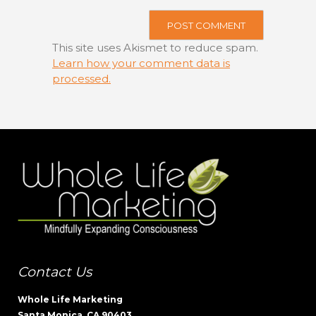
This site uses Akismet to reduce spam.
Learn how your comment data is
processed.
Contact Us
Whole Life Marketing
Santa Monica, CA 90403