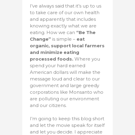
I’ve always said that it’s up to us
to take care of our own health
and apparently that includes
knowing exactly what we are
eating. How we can
“Be The
Change”
is simple –
eat
organic, support local farmers
and minimize eating
processed foods.
Where you
spend your hard earned
American dollars will make the
message loud and clear to our
government and large greedy
corporations like Monsanto who
are polluting our environment
and our citizens.
I’m going to keep this blog short
and let the movie speak for itself
and let you decide. I appreciate