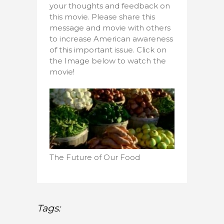
your thoughts and feedback on
this movie. Please share this
message and movie with others
to increase American awareness
of this important issue. Click on
the Image below to watch the
movie!
The Future of Our Food
Tags: