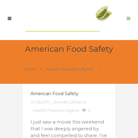
American Food Safety
Home
>
Health Freedom Rights
>
American Food Safety
American Food Safety
15.08.2011
,
Jennifer Dickens
,
Health Freedom Rights
0
I just saw a movie this weekend
that I was deeply angered by
and feel compelled to share. I’ve