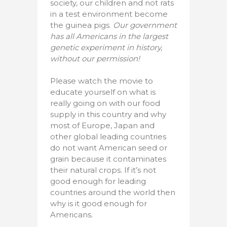
society, our children and not rats
in a test environment become
the guinea pigs.
Our government
has all Americans in the largest
genetic experiment in history,
without our permission!
Please watch the movie to
educate yourself on what is
really going on with our food
supply in this country and why
most of Europe, Japan and
other global leading countries
do not want American seed or
grain because it contaminates
their natural crops. If it’s not
good enough for leading
countries around the world then
why is it good enough for
Americans.