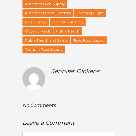
American Food Supply
American Health Freedom
Farming Blight
Food Supply
Organic Farming
Organic Foods
Public Health
Public Health and Safety
Toxic Food Supply
Toxins in Food Supply
Jennifer Dickens
No Comments
Leave a Comment