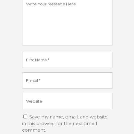
Save my name, email, and website
in this browser for the next time I
comment.