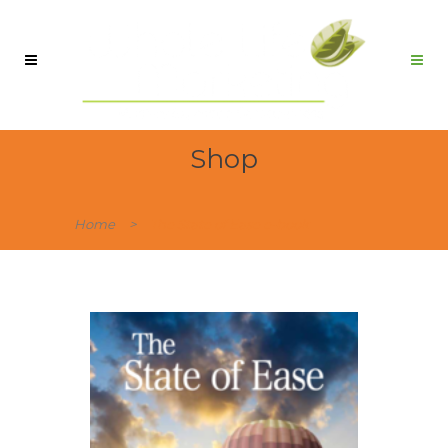
Shop
Home
>
The State of Ease e-book