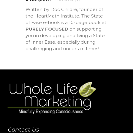
Written by Doc Childre, founder of
the HeartMath Institute, The State
of Ease e-book is a 10-page booklet
PURELY FOCUSED
on supporting
you in developing and living a State
of Inner Ease, especially during
challenging and uncertain times!
Contact Us