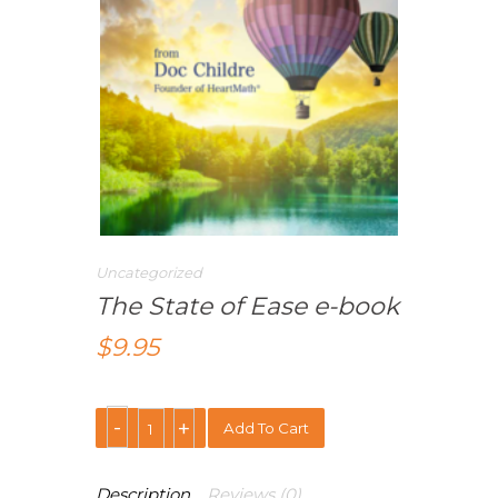
Uncategorized
The State of Ease e-book
$
9.95
Add To Cart
Description
Reviews (0)